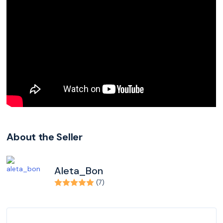
About the Seller
Aleta_Bon
(7)