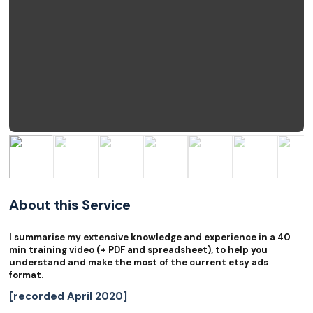
About this Service
I summarise my extensive knowledge and experience in a 40
min training video (+ PDF and spreadsheet), to help you
understand and make the most of the current etsy ads
format.
[recorded April 2020]