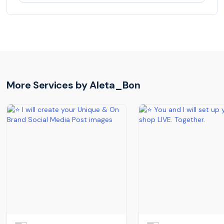
More Services by
Aleta_Bon