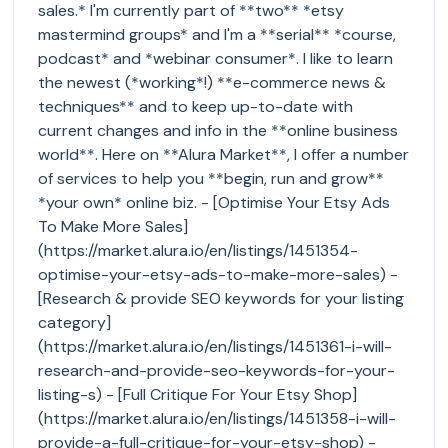
sales.* I'm currently part of **two** *etsy
mastermind groups* and I'm a **serial** *course,
podcast* and *webinar consumer*. I like to learn
the newest (*working*!) **e-commerce news &
techniques** and to keep up-to-date with
current changes and info in the **online business
world**. Here on **Alura Market**, I offer a number
of services to help you **begin, run and grow**
*your own* online biz. - [Optimise Your Etsy Ads
To Make More Sales]
(https://market.alura.io/en/listings/1451354-
optimise-your-etsy-ads-to-make-more-sales) -
[Research & provide SEO keywords for your listing
category]
(https://market.alura.io/en/listings/1451361-i-will-
research-and-provide-seo-keywords-for-your-
listing-s) - [Full Critique For Your Etsy Shop]
(https://market.alura.io/en/listings/1451358-i-will-
provide-a-full-critique-for-your-etsy-shop) -