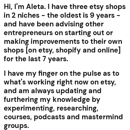
Hi, I'm Aleta. I have three etsy shops
in 2 niches - the oldest is 9 years -
and have been advising other
entrepreneurs on starting out or
making improvements to their own
shops [on etsy, shopify and online]
for the last 7 years.
I have my finger on the pulse as to
what's working right now on etsy,
and am always updating and
furthering my knowledge by
experimenting, researching,
courses, podcasts and mastermind
groups.