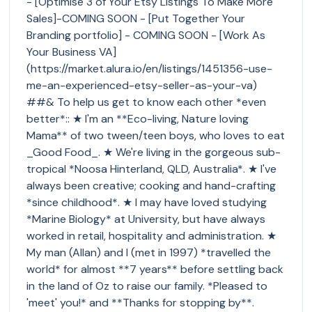
- [Optimise 3 of Your Etsy Listings To Make More
Sales]-COMING SOON - [Put Together Your
Branding portfolio] - COMING SOON - [Work As
Your Business VA]
(https://market.alura.io/en/listings/1451356-use-
me-an-experienced-etsy-seller-as-your-va)
##& To help us get to know each other *even
better*:: ★ I'm an **Eco-living, Nature loving
Mama** of two tween/teen boys, who loves to eat
_Good Food_. ★ We're living in the gorgeous sub-
tropical *Noosa Hinterland, QLD, Australia*. ★ I've
always been creative; cooking and hand-crafting
*since childhood*. ★ I may have loved studying
*Marine Biology* at University, but have always
worked in retail, hospitality and administration. ★
My man (Allan) and I (met in 1997) *travelled the
world* for almost **7 years** before settling back
in the land of Oz to raise our family. *Pleased to
'meet' you!* and **Thanks for stopping by**.