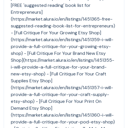
[FREE 'suggested reading' book list for
Entrepreneurs]
(https://market.alura.io/en/listings/1451365-free-
suggested-reading-book-list-for-entrepreneurs)
- [Full Critique For Your Growing Etsy Shop]
(https://market.alura.io/en/listings/1451359-i-will-
provide-a-full-critique-for-your-growing-etsy-
shop) - [Full Critique For Your Brand New Etsy
Shop](https://market.alura.io/en/listings/1451355-
i-will-provide-a-full-critique-for-your-brand-
new-etsy-shop) - [Full Critique For Your Craft
Supplies Etsy Shop]
(https://market.alura.io/en/listings/1451357-i-will-
provide-a-full-critique-for-your-craft-supply-
etsy-shop) - [Full Critique For Your Print On
Demand Etsy Shop]
(https://market.alura.io/en/listings/1451360-i-will-
provide-a-full-critique-for-your-pod-etsy-shop)