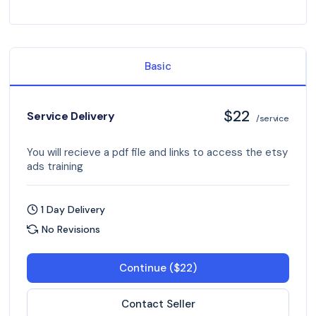
Basic
$22
Service Delivery
/service
You will recieve a pdf file and links to access the etsy
ads training
1 Day Delivery
No Revisions
Continue ($22)
Contact Seller