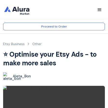
Proceed to Order
Etsy Business
Other
⭐️ Optimise your Etsy Ads - to
make more sales
Aleta_Bon