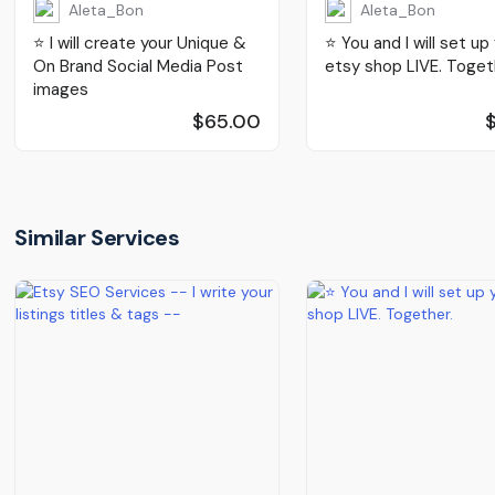
Aleta_Bon
Aleta_Bon
⭐️ I will create your Unique &
⭐️ You and I will set up
On Brand Social Media Post
etsy shop LIVE. Toget
images
$65.00
Similar Services