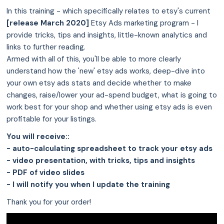
In this training - which specifically relates to etsy's current
[release March 2020]
Etsy Ads marketing program - I
provide tricks, tips and insights, little-known analytics and
links to further reading.
Armed with all of this, you'll be able to more clearly
understand how the 'new' etsy ads works, deep-dive into
your own etsy ads stats and decide whether to make
changes, raise/lower your ad-spend budget, what is going to
work best for your shop and whether using etsy ads is even
profitable for your listings.
You will receive::
- auto-calculating spreadsheet to track your etsy ads
- video presentation, with tricks, tips and insights
- PDF of video slides
- I will notify you when I update the training
Thank you for your order!