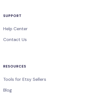
SUPPORT
Help Center
Contact Us
RESOURCES
Tools for Etsy Sellers
Blog