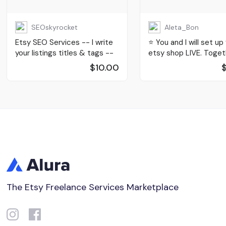
SEOskyrocket
Aleta_Bon
Etsy SEO Services -- I write
⭐️ You and I will set up
your listings titles & tags --
etsy shop LIVE. Toget
$10.00
The Etsy Freelance Services Marketplace