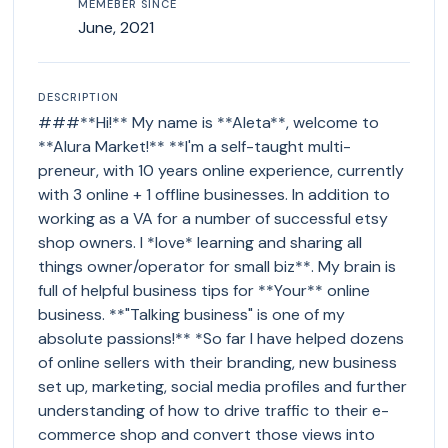
MEMEBER SINCE
June, 2021
DESCRIPTION
###**Hi!** My name is **Aleta**, welcome to
**Alura Market!** **I'm a self-taught multi-
preneur, with 10 years online experience, currently
with 3 online + 1 offline businesses. In addition to
working as a VA for a number of successful etsy
shop owners. I *love* learning and sharing all
things owner/operator for small biz**. My brain is
full of helpful business tips for **Your** online
business. **"Talking business" is one of my
absolute passions!** *So far I have helped dozens
of online sellers with their branding, new business
set up, marketing, social media profiles and further
understanding of how to drive traffic to their e-
commerce shop and convert those views into