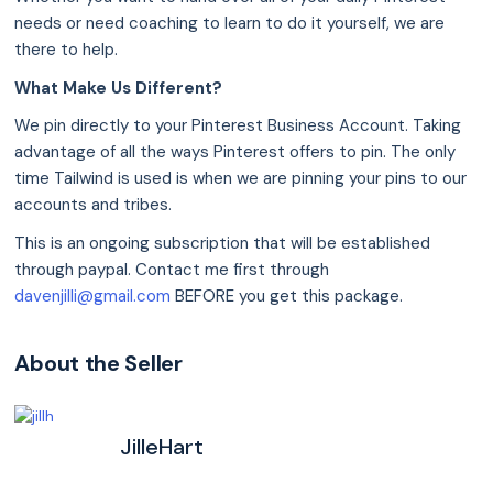
needs or need coaching to learn to do it yourself, we are
there to help.
What Make Us Different?
We pin directly to your Pinterest Business Account. Taking
advantage of all the ways Pinterest offers to pin. The only
time Tailwind is used is when we are pinning your pins to our
accounts and tribes.
This is an ongoing subscription that will be established
through paypal. Contact me first through
davenjilli@gmail.com
BEFORE you get this package.
About the Seller
JilleHart