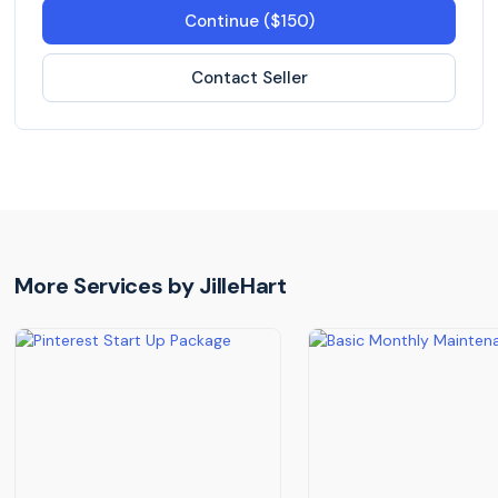
Continue ($150)
Contact Seller
More Services by
JilleHart