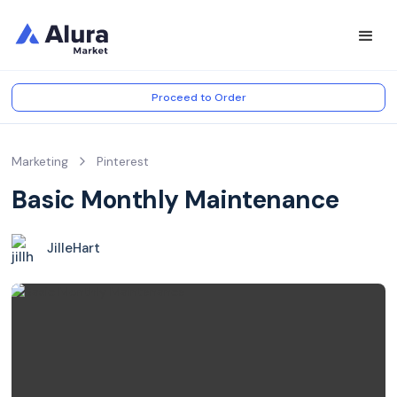
Proceed to Order
Marketing
Pinterest
Basic Monthly Maintenance
JilleHart