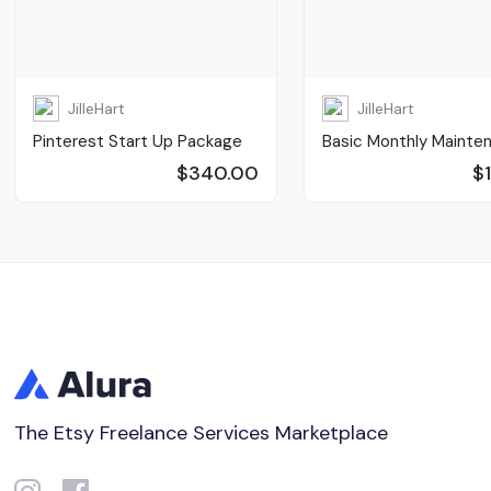
JilleHart
JilleHart
Pinterest Start Up Package
Basic Monthly Mainte
$340.00
$
The Etsy Freelance Services Marketplace