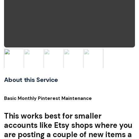
About this Service
Basic Monthly Pinterest Maintenance
This works best for smaller
accounts like Etsy shops where you
are posting a couple of new items a