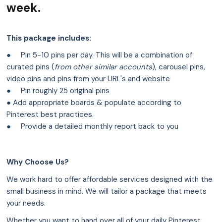
week.
This package includes:
● ‏‏‎ ‎‏‏‎ ‎ ‏‏‎ ‎‎Pin 5-10 pins per day. This will be a combination of
curated pins (
from other similar accounts
), carousel pins,
video pins and pins from your URL's and website
● ‏‏‎ ‎‏‏‎ ‎ ‏‏‎ ‎‎Pin roughly 25 original pins
● Add appropriate boards & populate according to
Pinterest best practices.
● ‏‏‎ ‎‏‏‎ ‎ ‏‏‎ ‎‎Provide a detailed monthly report back to you
Why Choose Us?
We work hard to offer affordable services designed with the
small business in mind. We will tailor a package that meets
your needs.
Whether you want to hand over all of your daily Pinterest