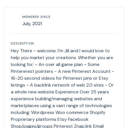
MEMEBER SINCE
July, 2021
DESCRIPTION
Hey There ~ welcome. I'm Jill and I would love to
help you market your creations. Whether you are
looking for; ~ An over all game plan ~ Some
Pintererest pointers ~ A new Pinterest Account ~
16-20 second videos for Pinterest pins or Etsy
listings ~ A backlink network of web 2.0 sites ~ Or
a whole new website Experience Over 25 years
experience building/managing websites and
marketplaces using a vast range of technologies
including: Wordpress Woo commerce Shopify
Proprietary platforms Etsy Facebook
Shop/pages/groups Pinterest Znap.link Email