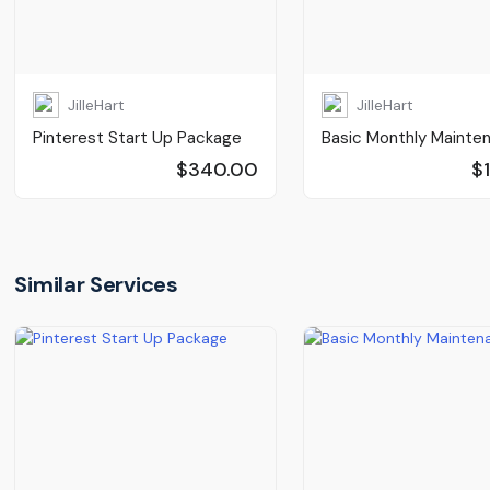
JilleHart
JilleHart
Pinterest Start Up Package
Basic Monthly Mainte
$340.00
$
Similar Services