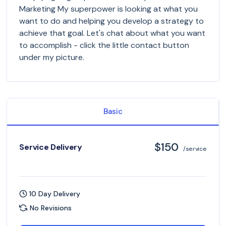
Marketing My superpower is looking at what you
want to do and helping you develop a strategy to
achieve that goal. Let's chat about what you want
to accomplish - click the little contact button
under my picture.
Basic
$150
Service Delivery
/service
10 Day Delivery
No Revisions