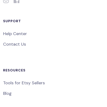
SUPPORT
Help Center
Contact Us
RESOURCES
Tools for Etsy Sellers
Blog