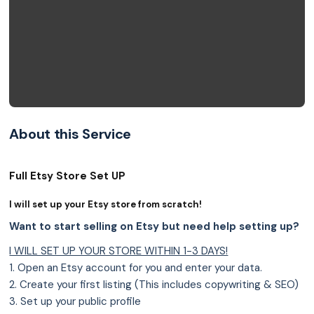
About this Service
Full Etsy Store Set UP
I will set up your Etsy store from scratch!
Want to start selling on Etsy but need help setting up?
I WILL SET UP YOUR STORE WITHIN 1-3 DAYS!
1. Open an Etsy account for you and enter your data.
2. Create your first listing (This includes copywriting & SEO)
3. Set up your public profile