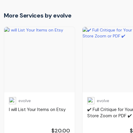
More Services by
evolve
evolve
evolve
I will List Your Items on Etsy
✔️ Full Critique for You
Store Zoom or PDF ✔️
$20.00
$