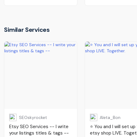
Similar Services
SEOskyrocket
Aleta_Bon
Etsy SEO Services -- I write
⭐️ You and I will set up
your listings titles & tags --
etsy shop LIVE. Toget