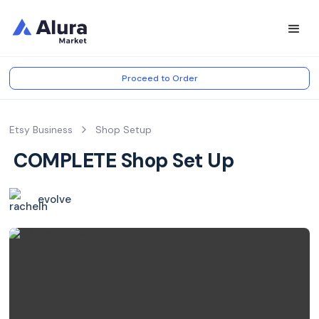
Proceed to Order
Etsy Business
Shop Setup
️ COMPLETE Shop Set Up ️
evolve