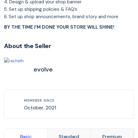
4. Design & upload your shop banner
5. Set up shipping policies & FAQ’s
6. Set up shop announcements, brand story and more
BY THE TIME I’M DONE YOUR STORE WILL SHINE!
About the Seller
evolve
MEMEBER SINCE
October, 2021
Basic
Standard
Premium