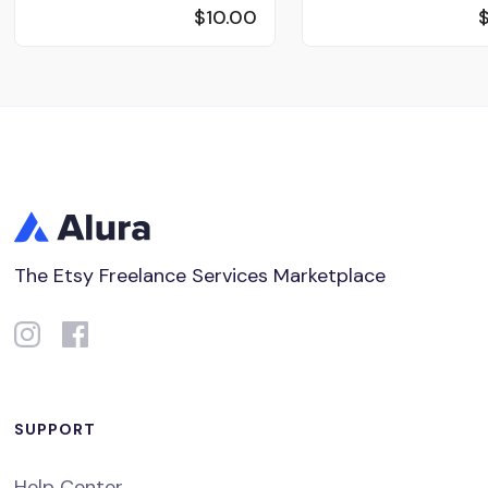
$10.00
The Etsy Freelance Services Marketplace
SUPPORT
Help Center