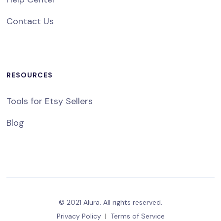
Contact Us
RESOURCES
Tools for Etsy Sellers
Blog
© 2021 Alura. All rights reserved.
Privacy Policy
|
Terms of Service