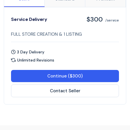
$300
Service Delivery
/service
FULL STORE CREATION & 1 LISTING
3 Day Delivery
Unlimited Revisions
Continue ($300)
Contact Seller