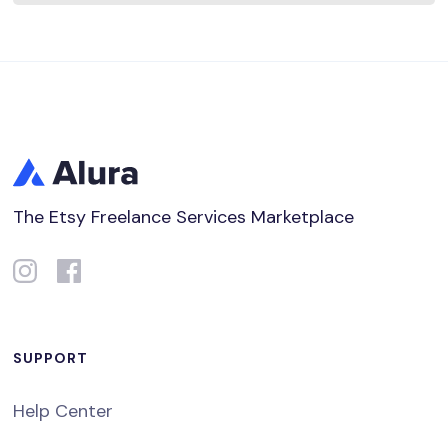
The Etsy Freelance Services Marketplace
SUPPORT
Help Center