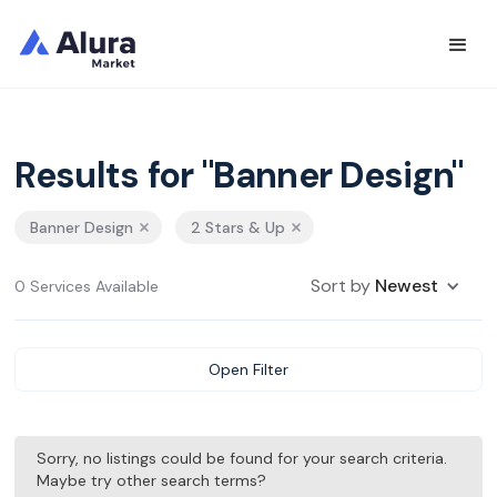
Results for "Banner Design"
Banner Design
2 Stars & Up
Sort by
Newest
0 Services Available
Open Filter
Sorry, no listings could be found for your search criteria.
Maybe try other search terms?