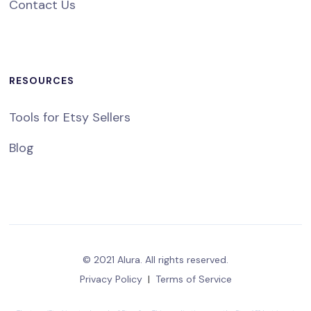
Contact Us
RESOURCES
Tools for Etsy Sellers
Blog
© 2021 Alura. All rights reserved.
Privacy Policy
|
Terms of Service