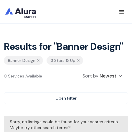
Results for "Banner Design"
Banner Design
3 Stars & Up
Sort by
Newest
0 Services Available
Open Filter
Sorry, no listings could be found for your search criteria.
Maybe try other search terms?