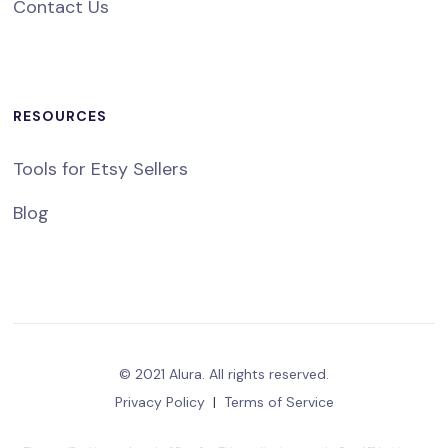
Contact Us
RESOURCES
Tools for Etsy Sellers
Blog
© 2021 Alura. All rights reserved.
Privacy Policy
|
Terms of Service