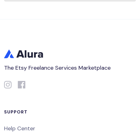
The Etsy Freelance Services Marketplace
SUPPORT
Help Center