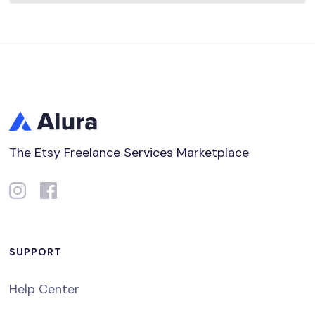
The Etsy Freelance Services Marketplace
SUPPORT
Help Center