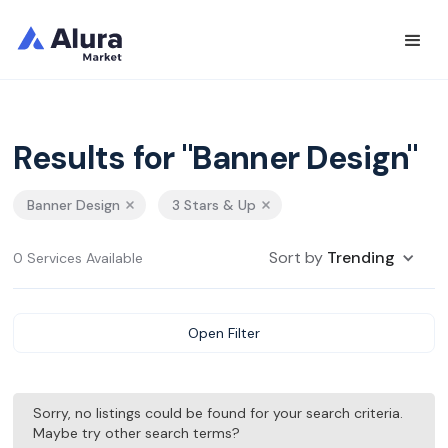
Results for "Banner Design"
Banner Design
3 Stars & Up
Sort by
Trending
0 Services Available
Open Filter
Sorry, no listings could be found for your search criteria.
Maybe try other search terms?