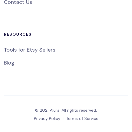
Contact Us
RESOURCES
Tools for Etsy Sellers
Blog
© 2021 Alura. All rights reserved.
Privacy Policy
|
Terms of Service