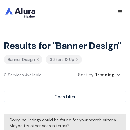
Results for "Banner Design"
Banner Design
3 Stars & Up
Sort by
Trending
0 Services Available
Open Filter
Sorry, no listings could be found for your search criteria.
Maybe try other search terms?