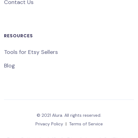
Contact Us
RESOURCES
Tools for Etsy Sellers
Blog
© 2021 Alura. All rights reserved.
Privacy Policy
|
Terms of Service