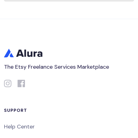
The Etsy Freelance Services Marketplace
SUPPORT
Help Center