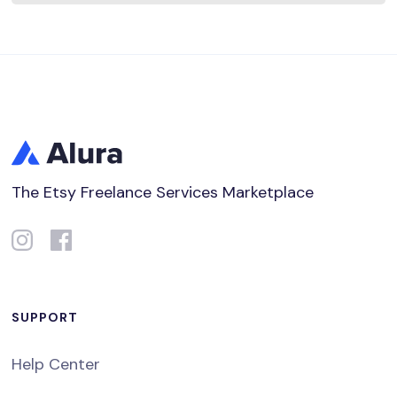
The Etsy Freelance Services Marketplace
SUPPORT
Help Center