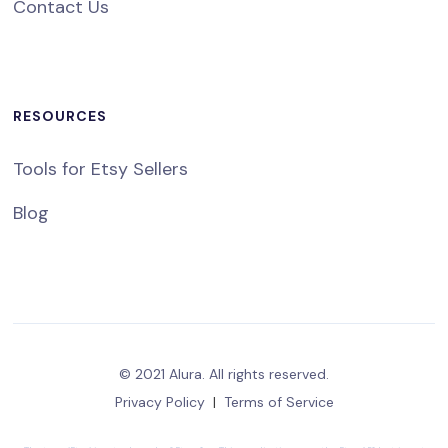
Contact Us
RESOURCES
Tools for Etsy Sellers
Blog
© 2021 Alura. All rights reserved.
Privacy Policy
|
Terms of Service