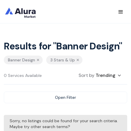
Results for "Banner Design"
Banner Design
3 Stars & Up
Sort by
Trending
0 Services Available
Open Filter
Sorry, no listings could be found for your search criteria.
Maybe try other search terms?