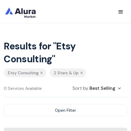
Results for "Etsy
Consulting"
Etsy Consulting
2 Stars & Up
Sort by
Best Selling
0 Services Available
Open Filter