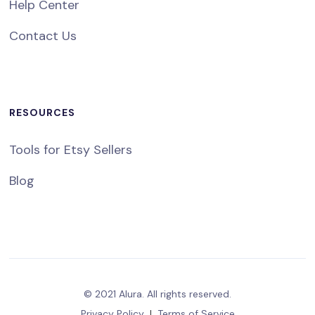
Help Center
Contact Us
RESOURCES
Tools for Etsy Sellers
Blog
© 2021 Alura. All rights reserved.
Privacy Policy
|
Terms of Service