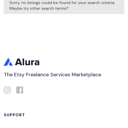
Sorry, no listings could be found for your search criteria.
Maybe try other search terms?
The Etsy Freelance Services Marketplace
SUPPORT