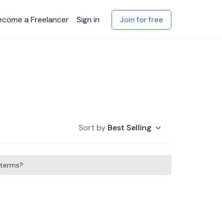
ecome a Freelancer
Sign in
Join for free
Sort by
Best Selling
h terms?