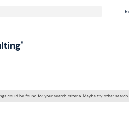
B
lting"
tings could be found for your search criteria. Maybe try other searc