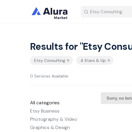
Results for "Etsy Consu
Etsy Consulting
4 Stars & Up
0 Services Available
Sorry, no lis
All categories
Etsy Business
Photography & Video
Graphics & Design