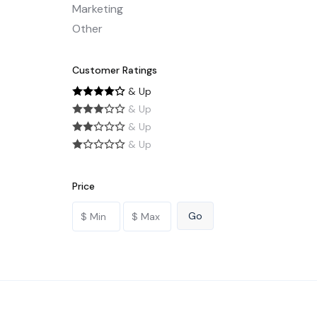
Marketing
Other
Customer Ratings
& Up
& Up
& Up
& Up
Price