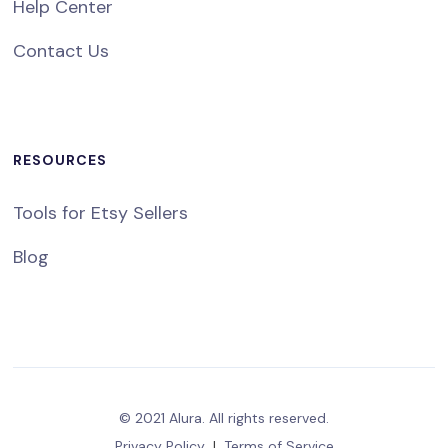
Help Center
Contact Us
RESOURCES
Tools for Etsy Sellers
Blog
© 2021 Alura. All rights reserved.
Privacy Policy
|
Terms of Service