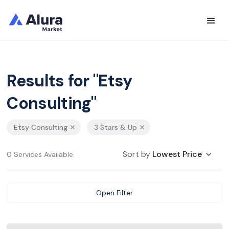
Results for "Etsy
Consulting"
Etsy Consulting
3 Stars & Up
Sort by
Lowest Price
0 Services Available
Open Filter