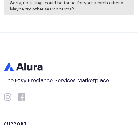
Sorry, no listings could be found for your search criteria.
Maybe try other search terms?
The Etsy Freelance Services Marketplace
SUPPORT