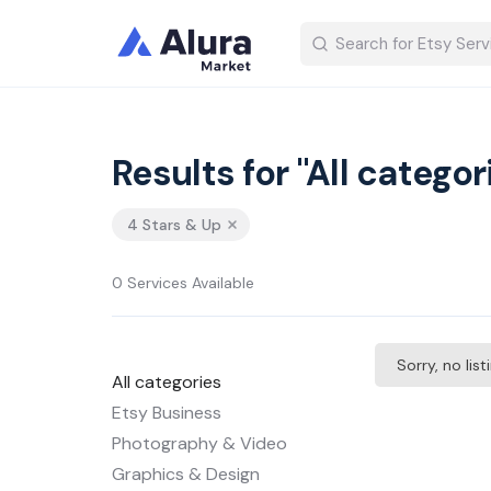
Results for "All categor
4 Stars & Up
0 Services Available
Sorry, no lis
All categories
Etsy Business
Photography & Video
Graphics & Design