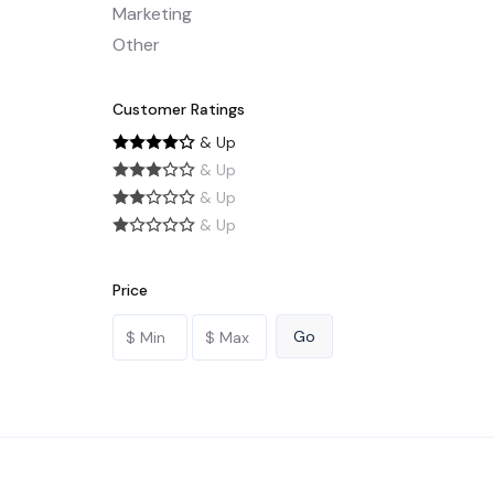
Marketing
Other
Customer Ratings
& Up
& Up
& Up
& Up
Price