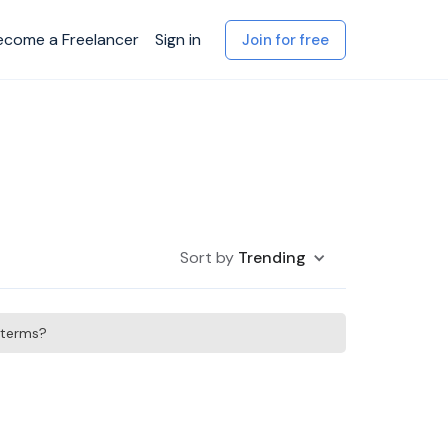
ecome a Freelancer
Sign in
Join for free
Sort by
Trending
h terms?