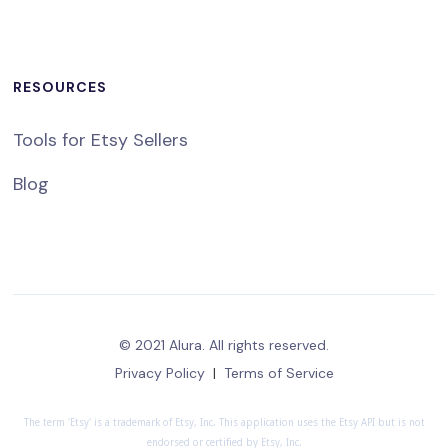
RESOURCES
Tools for Etsy Sellers
Blog
© 2021 Alura. All rights reserved.
Privacy Policy
|
Terms of Service
The term 'Etsy' is a trademark of Etsy, Inc. This application uses the Etsy API but is not
endorsed or certified by Etsy, Inc.