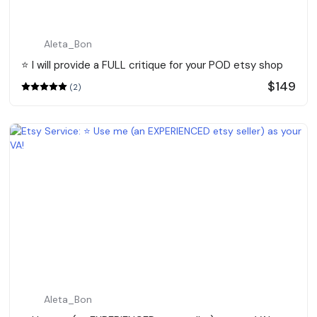
Aleta_Bon
⭐️ I will provide a FULL critique for your POD etsy shop
$149
(2)
Aleta_Bon