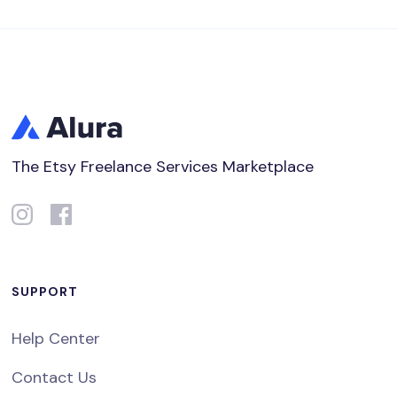
The Etsy Freelance Services Marketplace
SUPPORT
Help Center
Contact Us