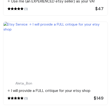
⭐️ Use me (an EXPERIENCED etsy seller) as your VA!
$47
(1)
Aleta_Bon
⭐️ I will provide a FULL critique for your etsy shop
$149
(1)