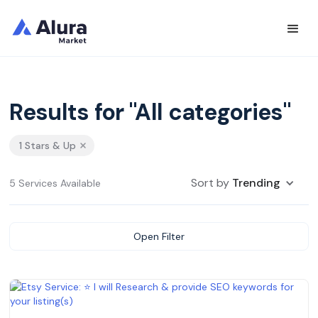
Results for "All categories"
1 Stars & Up
Sort by
Trending
5 Services Available
Open Filter