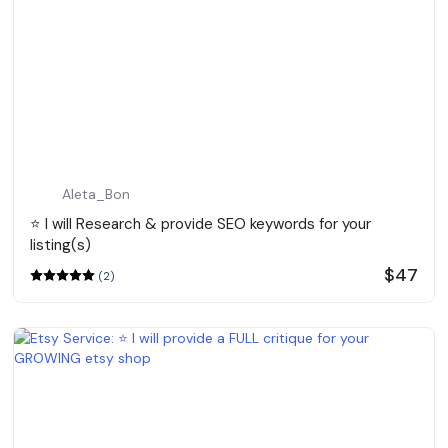
Aleta_Bon
⭐️ I will Research & provide SEO keywords for your
listing(s)
$47
(2)