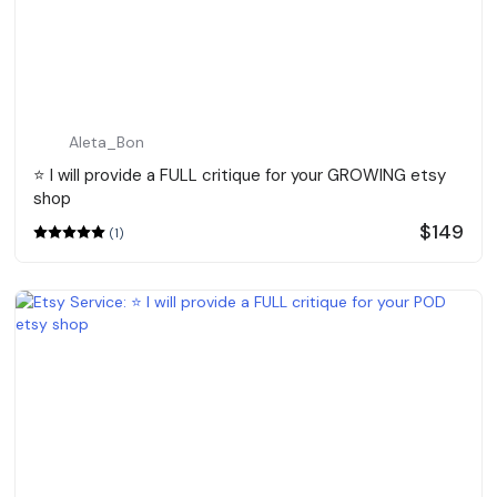
Aleta_Bon
⭐️ I will provide a FULL critique for your GROWING etsy
shop
$149
(1)