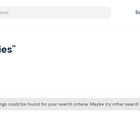
B
ies"
tings could be found for your search criteria. Maybe try other searc