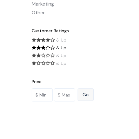
Marketing
Other
Customer Ratings
& Up
& Up
& Up
& Up
Price