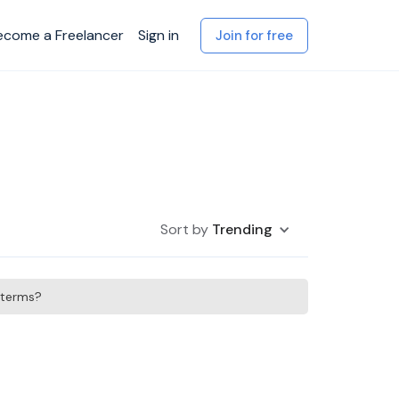
ecome a Freelancer
Sign in
Join for free
Sort by
Trending
h terms?