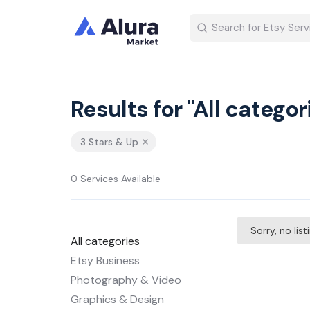
Results for "All categor
3 Stars & Up
0 Services Available
Sorry, no lis
All categories
Etsy Business
Photography & Video
Graphics & Design