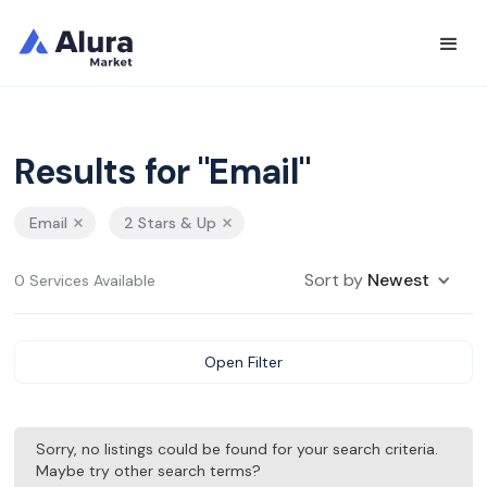
Results for "Email"
Email
2 Stars & Up
Sort by
Newest
0 Services Available
Open Filter
Sorry, no listings could be found for your search criteria.
Maybe try other search terms?