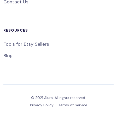
Contact Us
RESOURCES
Tools for Etsy Sellers
Blog
© 2021 Alura. All rights reserved.
Privacy Policy
|
Terms of Service