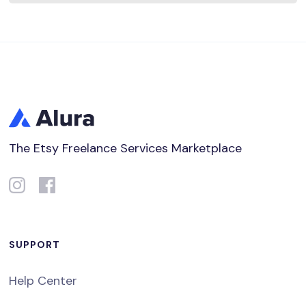
The Etsy Freelance Services Marketplace
SUPPORT
Help Center