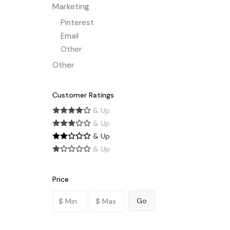
Marketing
Pinterest
Email
Other
Other
Customer Ratings
& Up
& Up
& Up
& Up
Price