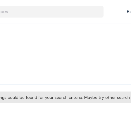
B
tings could be found for your search criteria. Maybe try other searc