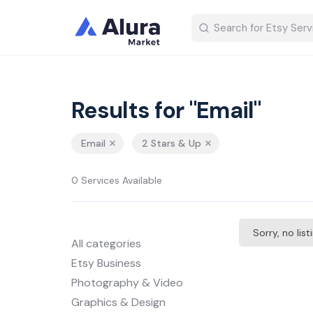
Results for "Email"
Email
2 Stars & Up
0 Services Available
Sorry, no lis
All categories
Etsy Business
Photography & Video
Graphics & Design