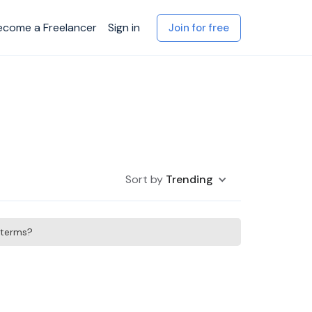
ecome a Freelancer
Sign in
Join for free
Sort by
Trending
h terms?