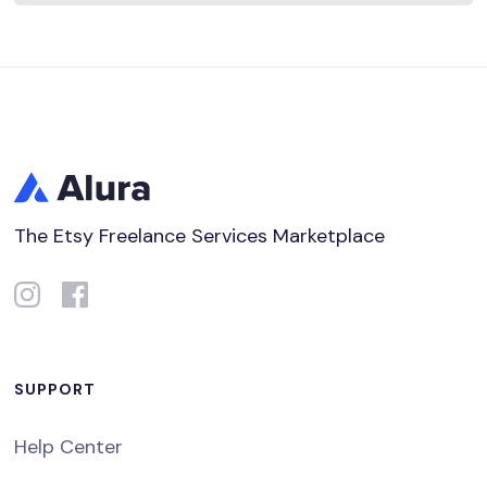
The Etsy Freelance Services Marketplace
SUPPORT
Help Center