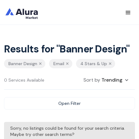
Results for "Banner Design"
Banner Design
Email
4 Stars & Up
Sort by
Trending
0 Services Available
Open Filter
Sorry, no listings could be found for your search criteria.
Maybe try other search terms?