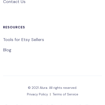
Contact Us
RESOURCES
Tools for Etsy Sellers
Blog
© 2021 Alura. All rights reserved.
Privacy Policy
|
Terms of Service