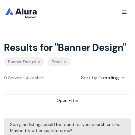
Results for "Banner Design"
Banner Design
Email
Sort by
Trending
0 Services Available
Open Filter
Sorry, no listings could be found for your search criteria.
Maybe try other search terms?