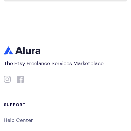
The Etsy Freelance Services Marketplace
SUPPORT
Help Center