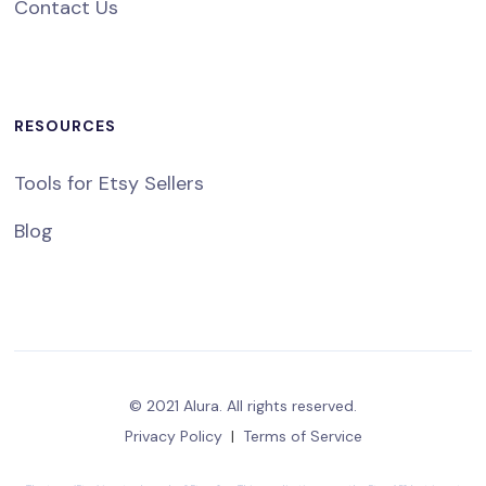
Contact Us
RESOURCES
Tools for Etsy Sellers
Blog
© 2021 Alura. All rights reserved.
Privacy Policy
|
Terms of Service