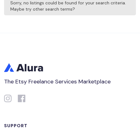
Sorry, no listings could be found for your search criteria.
Maybe try other search terms?
The Etsy Freelance Services Marketplace
SUPPORT