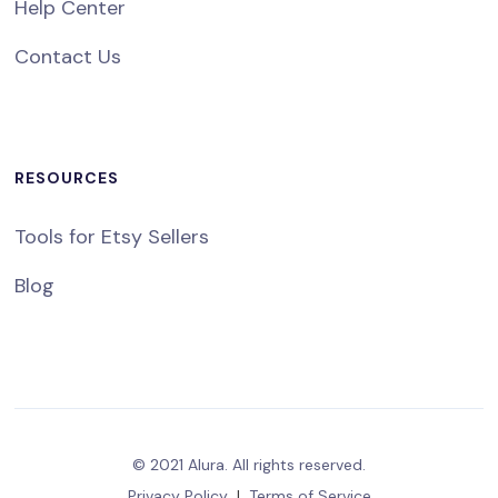
Help Center
Contact Us
RESOURCES
Tools for Etsy Sellers
Blog
© 2021 Alura. All rights reserved.
Privacy Policy
|
Terms of Service