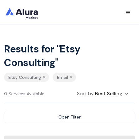
Results for "Etsy
Consulting"
Etsy Consulting
Email
Sort by
Best Selling
0 Services Available
Open Filter