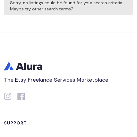
Sorry, no listings could be found for your search criteria.
Maybe try other search terms?
The Etsy Freelance Services Marketplace
SUPPORT