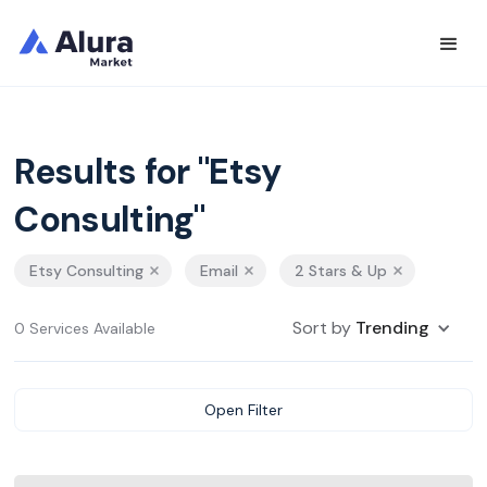
Results for "Etsy
Consulting"
Etsy Consulting
Email
2 Stars & Up
Sort by
Trending
0 Services Available
Open Filter