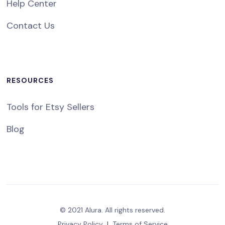
Help Center
Contact Us
RESOURCES
Tools for Etsy Sellers
Blog
© 2021 Alura. All rights reserved.
Privacy Policy
|
Terms of Service