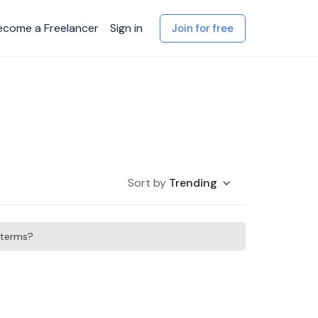
ecome a Freelancer
Sign in
Join for free
Sort by
Trending
h terms?