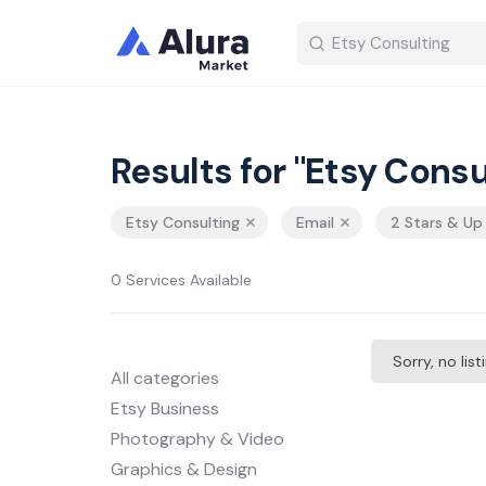
Results for "Etsy Consu
Etsy Consulting
Email
2 Stars & Up
0 Services Available
Sorry, no lis
All categories
Etsy Business
Photography & Video
Graphics & Design