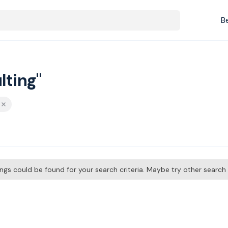
B
lting"
tings could be found for your search criteria. Maybe try other searc