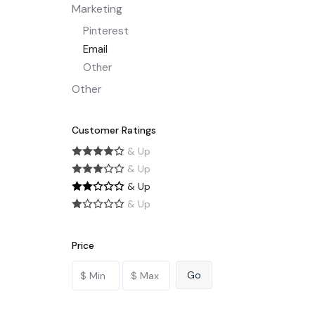
Marketing
Pinterest
Email
Other
Other
Customer Ratings
& Up
& Up
& Up
& Up
Price