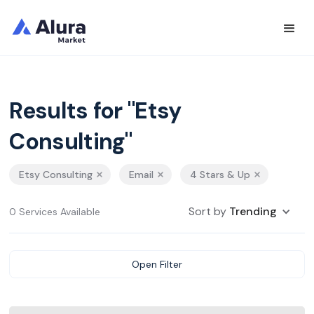
Results for "Etsy
Consulting"
Etsy Consulting
Email
4 Stars & Up
Sort by
Trending
0 Services Available
Open Filter