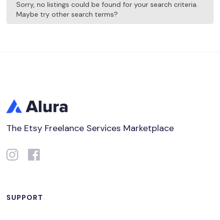
Sorry, no listings could be found for your search criteria.
Maybe try other search terms?
The Etsy Freelance Services Marketplace
SUPPORT