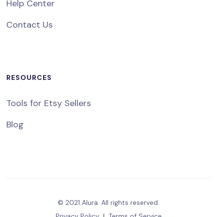
Help Center
Contact Us
RESOURCES
Tools for Etsy Sellers
Blog
© 2021 Alura. All rights reserved.
Privacy Policy
|
Terms of Service