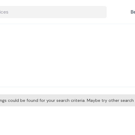
B
tings could be found for your search criteria. Maybe try other searc