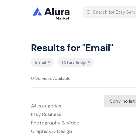
Results for "Email"
Email
1 Stars & Up
0 Services Available
Sorry, no lis
All categories
Etsy Business
Photography & Video
Graphics & Design