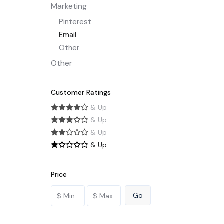
Marketing
Pinterest
Email
Other
Other
Customer Ratings
& Up
& Up
& Up
& Up
Price