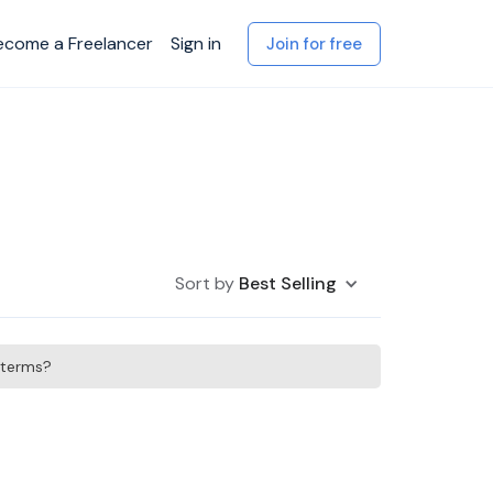
ecome a Freelancer
Sign in
Join for free
Sort by
Best Selling
h terms?