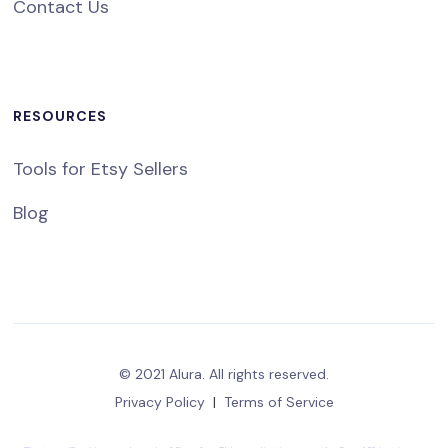
Contact Us
RESOURCES
Tools for Etsy Sellers
Blog
© 2021 Alura. All rights reserved.
Privacy Policy
|
Terms of Service