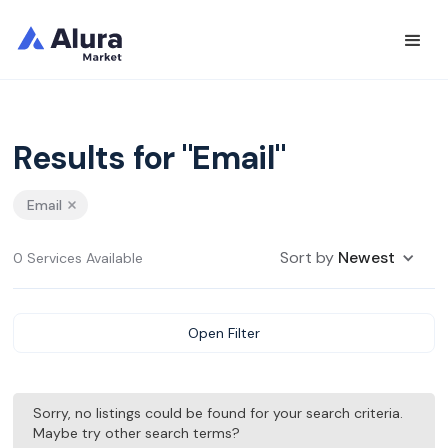
Results for "Email"
Email
Sort by
Newest
0 Services Available
Open Filter
Sorry, no listings could be found for your search criteria.
Maybe try other search terms?