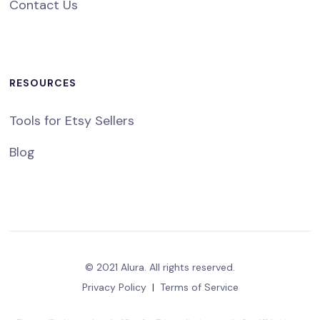
Contact Us
RESOURCES
Tools for Etsy Sellers
Blog
© 2021 Alura. All rights reserved.
Privacy Policy
|
Terms of Service