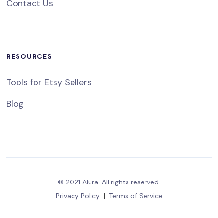
Contact Us
RESOURCES
Tools for Etsy Sellers
Blog
© 2021 Alura. All rights reserved.
Privacy Policy
|
Terms of Service