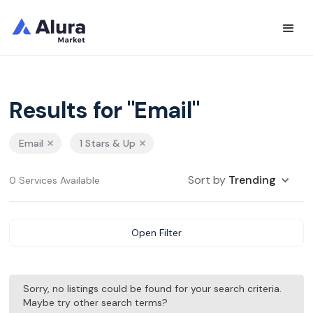
Results for "Email"
Email
1 Stars & Up
Sort by
Trending
0 Services Available
Open Filter
Sorry, no listings could be found for your search criteria.
Maybe try other search terms?