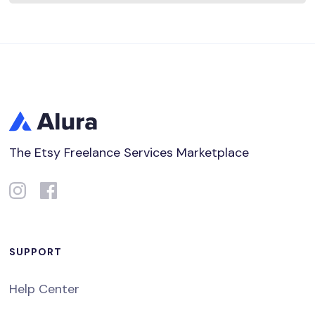
The Etsy Freelance Services Marketplace
SUPPORT
Help Center