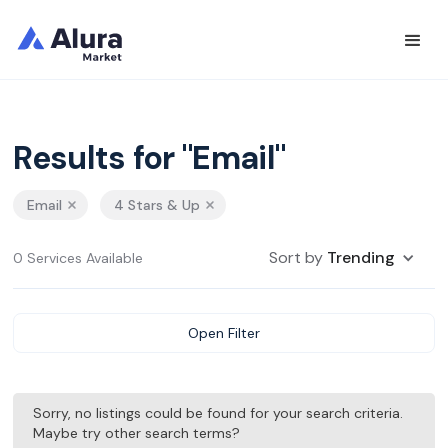
Results for "Email"
Email
4 Stars & Up
Sort by
Trending
0 Services Available
Open Filter
Sorry, no listings could be found for your search criteria.
Maybe try other search terms?