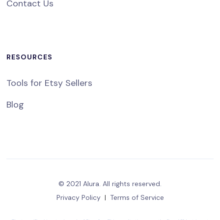
Contact Us
RESOURCES
Tools for Etsy Sellers
Blog
© 2021 Alura. All rights reserved.
Privacy Policy
|
Terms of Service