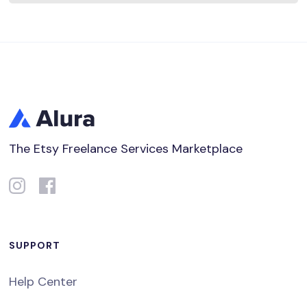
The Etsy Freelance Services Marketplace
SUPPORT
Help Center