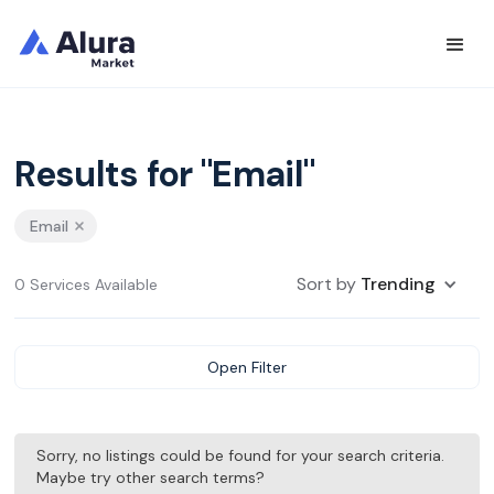
Results for "Email"
Email
Sort by
Trending
0 Services Available
Open Filter
Sorry, no listings could be found for your search criteria.
Maybe try other search terms?