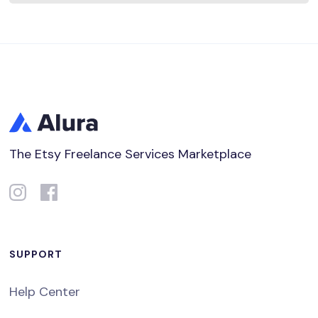
The Etsy Freelance Services Marketplace
SUPPORT
Help Center