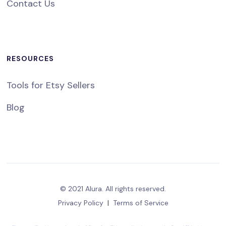
Contact Us
RESOURCES
Tools for Etsy Sellers
Blog
© 2021 Alura. All rights reserved.
Privacy Policy
|
Terms of Service