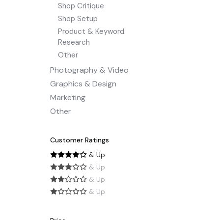
Shop Critique
Shop Setup
Product & Keyword
Research
Other
Photography & Video
Graphics & Design
Marketing
Other
Customer Ratings
& Up
& Up
& Up
& Up