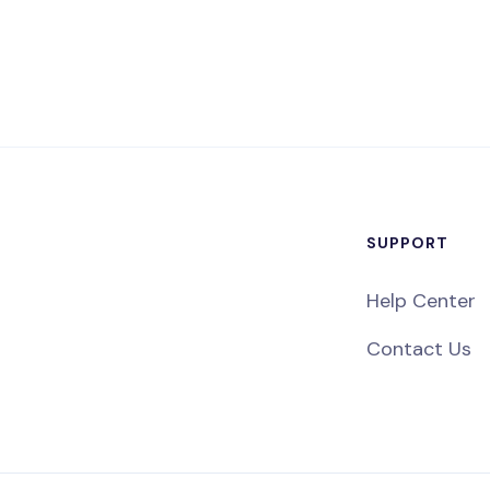
SUPPORT
Help Center
Contact Us