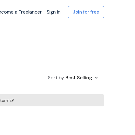
ecome a Freelancer
Sign in
Join for free
Sort by
Best Selling
h terms?