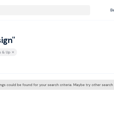
B
ign"
s & Up
tings could be found for your search criteria. Maybe try other searc