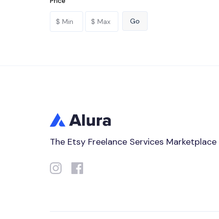
Price
The Etsy Freelance Services Marketplace