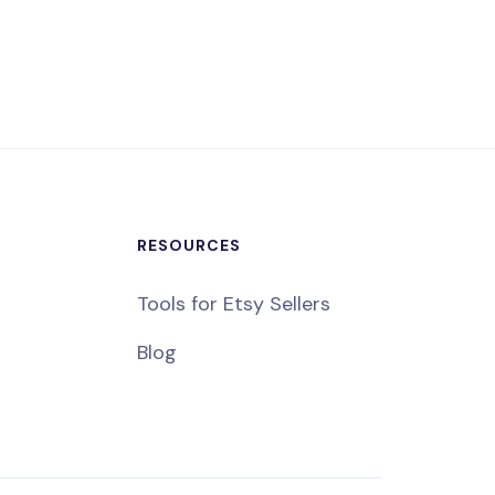
RESOURCES
Tools for Etsy Sellers
Blog