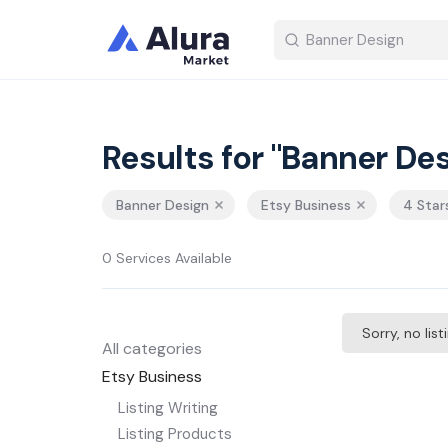
Results for "Banner Des
Banner Design
Etsy Business
4 Star
0 Services Available
Sorry, no lis
All categories
Etsy Business
Listing Writing
Listing Products