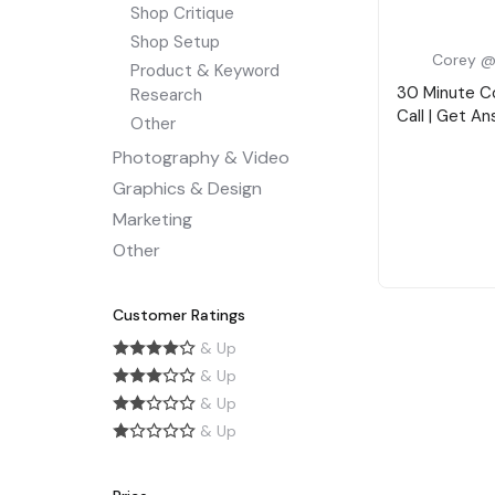
Shop Critique
Shop Setup
Corey @
Product & Keyword
30 Minute C
Research
Call | Get A
Other
Photography & Video
Graphics & Design
Marketing
Other
Customer Ratings
& Up
& Up
& Up
& Up