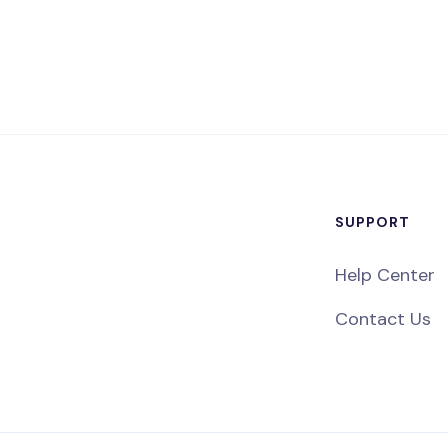
SUPPORT
Help Center
Contact Us