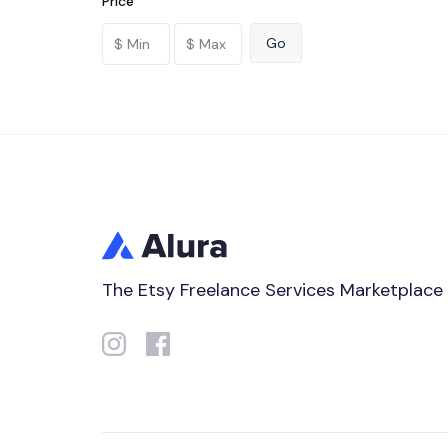
Price
The Etsy Freelance Services Marketplace