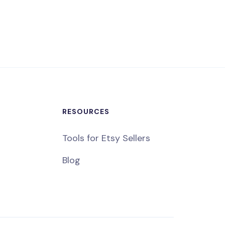
RESOURCES
Tools for Etsy Sellers
Blog