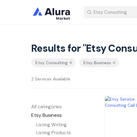
Results for "Etsy Consu
Etsy Consulting
Etsy Business
2 Services Available
All categories
Etsy Business
Listing Writing
Listing Products