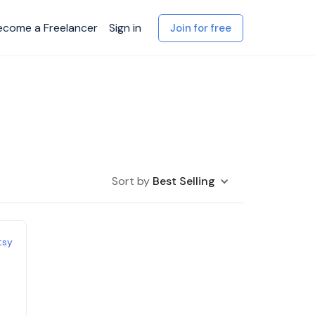
ecome a Freelancer
Sign in
Join for free
Sort by
Best Selling