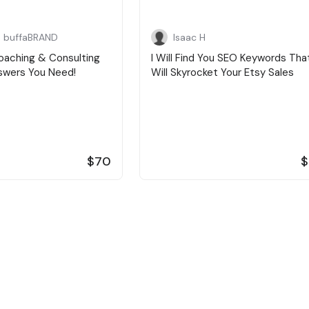
 buffaBRAND
Isaac H
oaching & Consulting
I Will Find You SEO Keywords Tha
nswers You Need!
Will Skyrocket Your Etsy Sales
$70
$