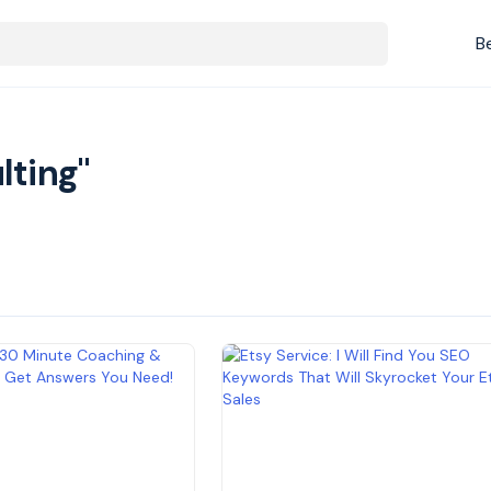
B
lting"