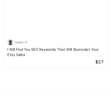
Isaac H
I Will Find You SEO Keywords That Will Skyrocket Your
Etsy Sales
$27