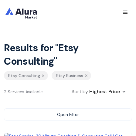
Results for "Etsy
Consulting"
Etsy Consulting
Etsy Business
Sort by
Highest Price
2 Services Available
Open Filter