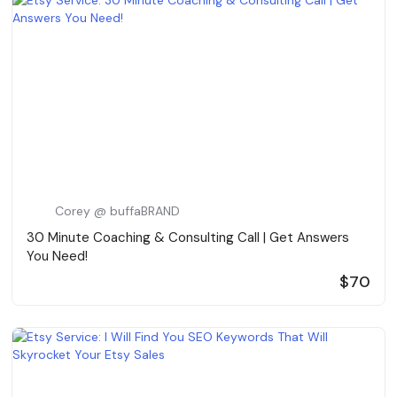
Corey @ buffaBRAND
30 Minute Coaching & Consulting Call | Get Answers
You Need!
$70