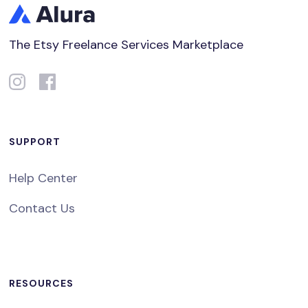
The Etsy Freelance Services Marketplace
SUPPORT
Help Center
Contact Us
RESOURCES