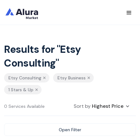
Results for "Etsy
Consulting"
Etsy Consulting
Etsy Business
1 Stars & Up
Sort by
Highest Price
0 Services Available
Open Filter