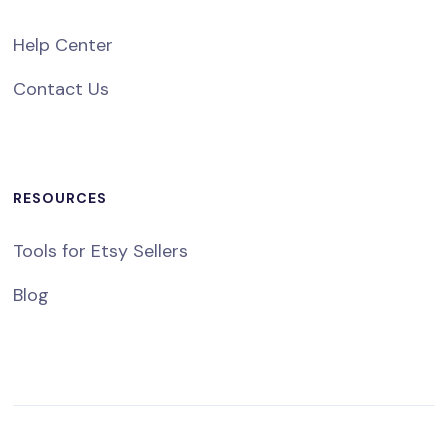
Help Center
Contact Us
RESOURCES
Tools for Etsy Sellers
Blog