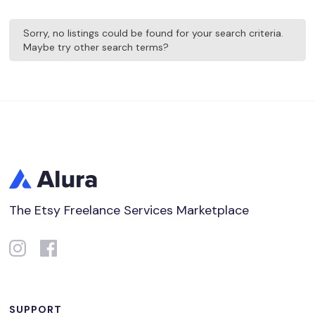
Sorry, no listings could be found for your search criteria.
Maybe try other search terms?
The Etsy Freelance Services Marketplace
SUPPORT