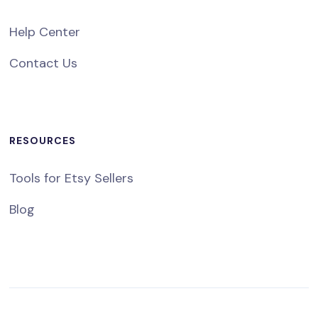
Help Center
Contact Us
RESOURCES
Tools for Etsy Sellers
Blog