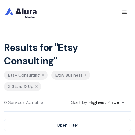
Results for "Etsy
Consulting"
Etsy Consulting
Etsy Business
3 Stars & Up
Sort by
Highest Price
0 Services Available
Open Filter