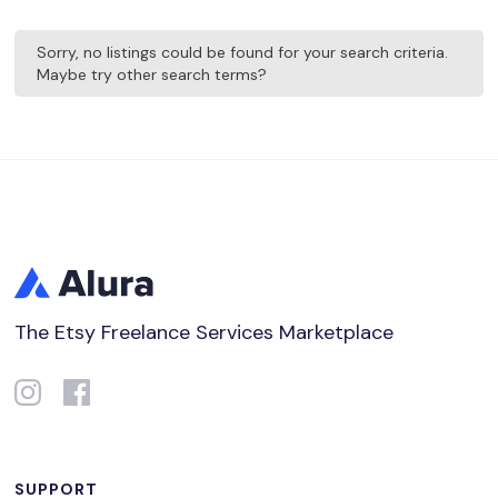
Sorry, no listings could be found for your search criteria.
Maybe try other search terms?
The Etsy Freelance Services Marketplace
SUPPORT