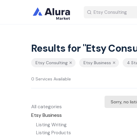
Results for "Etsy Consu
Etsy Consulting
Etsy Business
4 St
0 Services Available
Sorry, no lis
All categories
Etsy Business
Listing Writing
Listing Products