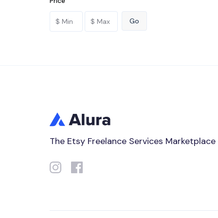
Price
The Etsy Freelance Services Marketplace