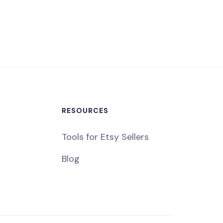
RESOURCES
Tools for Etsy Sellers
Blog