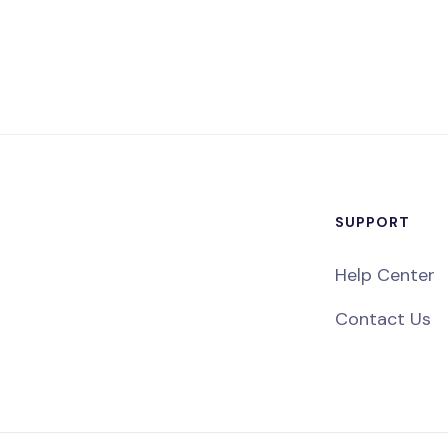
SUPPORT
Help Center
Contact Us