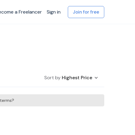
ecome a Freelancer
Sign in
Join for free
Sort by
Highest Price
h terms?