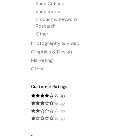
Shop Critique
Shop Setup
Product & Keyword
Research
Other
Photography & Video
Graphics & Design
Marketing
Other
Customer Ratings
& Up
& Up
& Up
& Up