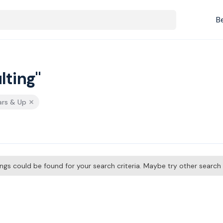
B
lting"
ars & Up
tings could be found for your search criteria. Maybe try other searc