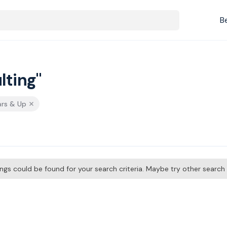
B
lting"
ars & Up
tings could be found for your search criteria. Maybe try other searc