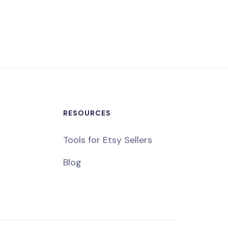
RESOURCES
Tools for Etsy Sellers
Blog