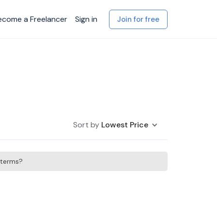
ecome a Freelancer
Sign in
Join for free
Sort by
Lowest Price
h terms?