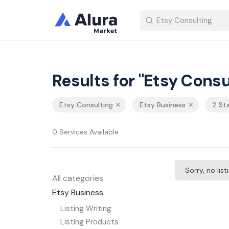
Results for "Etsy Consu
Etsy Consulting
Etsy Business
2 St
0 Services Available
Sorry, no lis
All categories
Etsy Business
Listing Writing
Listing Products