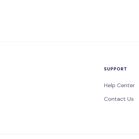
SUPPORT
Help Center
Contact Us