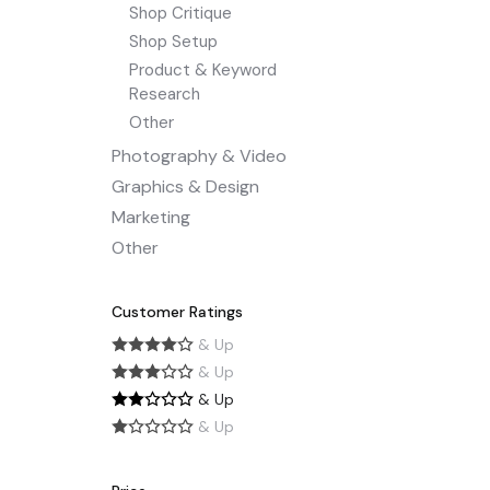
Shop Critique
Shop Setup
Product & Keyword
Research
Other
Photography & Video
Graphics & Design
Marketing
Other
Customer Ratings
& Up
& Up
& Up
& Up