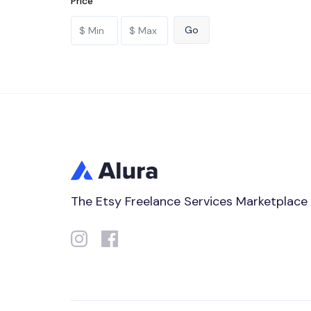
Price
The Etsy Freelance Services Marketplace