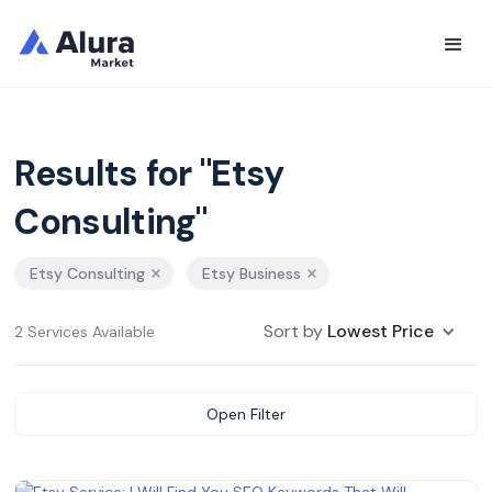
Results for "Etsy
Consulting"
Etsy Consulting
Etsy Business
Sort by
Lowest Price
2 Services Available
Open Filter