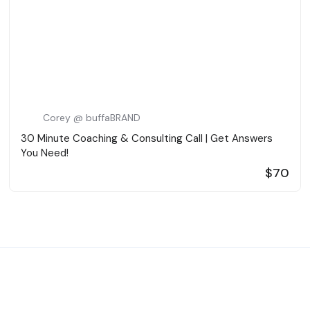
Corey @ buffaBRAND
30 Minute Coaching & Consulting Call | Get Answers
You Need!
$70