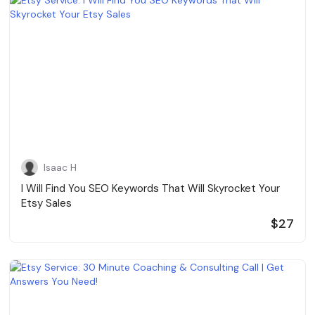
Isaac H
I Will Find You SEO Keywords That Will Skyrocket Your
Etsy Sales
$27