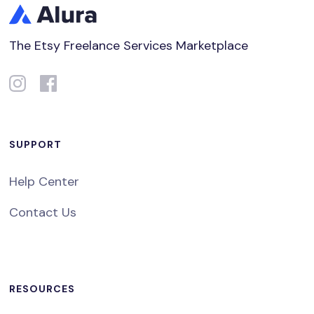
The Etsy Freelance Services Marketplace
SUPPORT
Help Center
Contact Us
RESOURCES