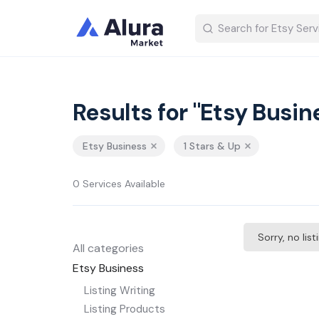
Results for "Etsy Busin
Etsy Business
1 Stars & Up
0 Services Available
Sorry, no lis
All categories
Etsy Business
Listing Writing
Listing Products