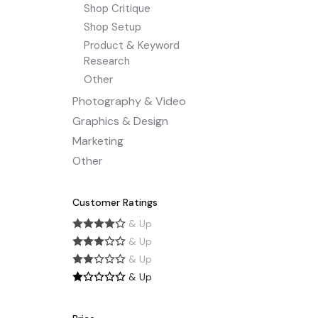
Shop Critique
Shop Setup
Product & Keyword
Research
Other
Photography & Video
Graphics & Design
Marketing
Other
Customer Ratings
& Up
& Up
& Up
& Up