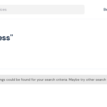
B
ess"
tings could be found for your search criteria. Maybe try other searc