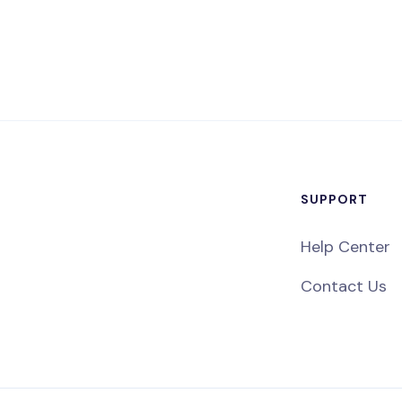
SUPPORT
Help Center
Contact Us