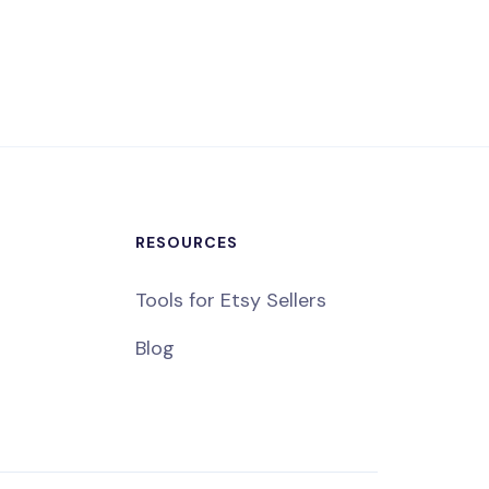
RESOURCES
Tools for Etsy Sellers
Blog