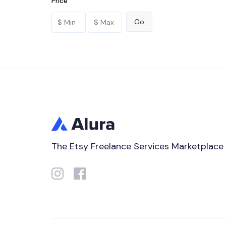
Price
The Etsy Freelance Services Marketplace