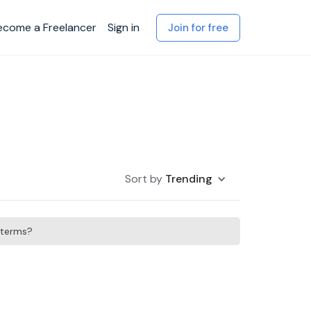
ecome a Freelancer
Sign in
Join for free
Sort by
Trending
h terms?