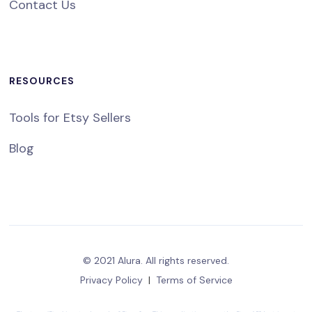
Contact Us
RESOURCES
Tools for Etsy Sellers
Blog
© 2021 Alura. All rights reserved.
Privacy Policy
|
Terms of Service