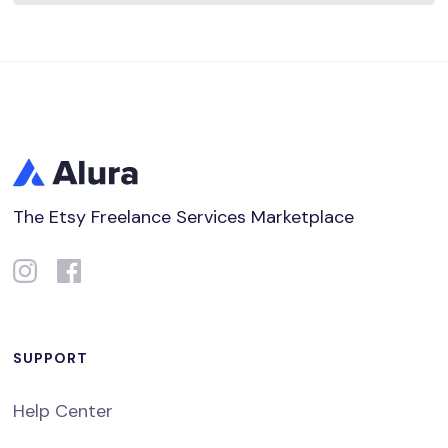
The Etsy Freelance Services Marketplace
SUPPORT
Help Center