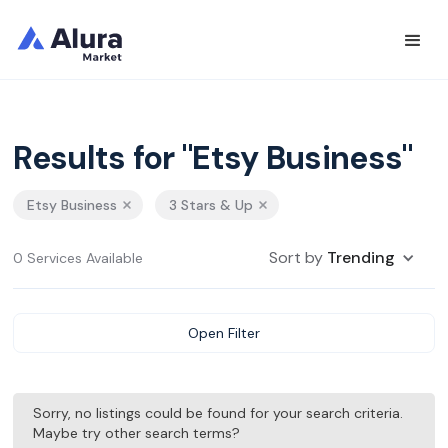
Results for "Etsy Business"
Etsy Business
3 Stars & Up
Sort by
Trending
0 Services Available
Open Filter
Sorry, no listings could be found for your search criteria.
Maybe try other search terms?