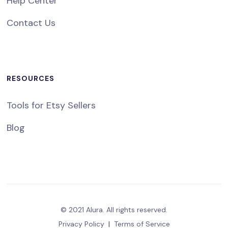
Help Center
Contact Us
RESOURCES
Tools for Etsy Sellers
Blog
© 2021 Alura. All rights reserved.
Privacy Policy
|
Terms of Service