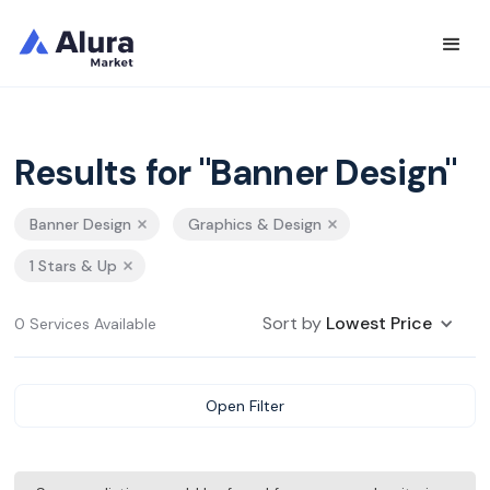
Results for "Banner Design"
Banner Design
Graphics & Design
1 Stars & Up
Sort by
Lowest Price
0 Services Available
Open Filter