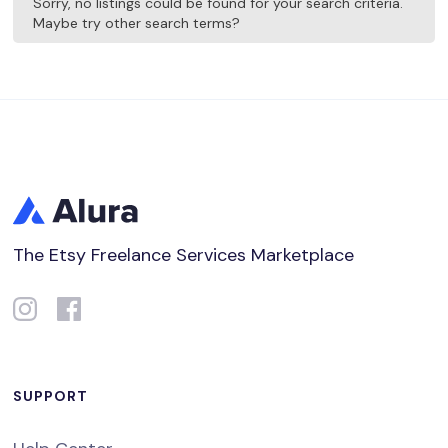
Sorry, no listings could be found for your search criteria.
Maybe try other search terms?
The Etsy Freelance Services Marketplace
SUPPORT