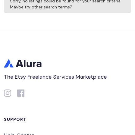
Sorry, no listings could be found for your search criteria.
Maybe try other search terms?
The Etsy Freelance Services Marketplace
SUPPORT