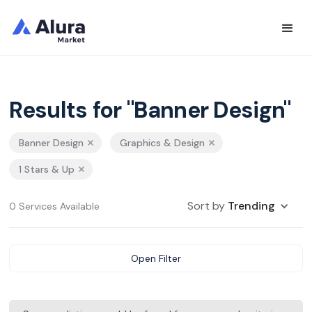
Results for "Banner Design"
Banner Design
Graphics & Design
1 Stars & Up
Sort by
Trending
0 Services Available
Open Filter