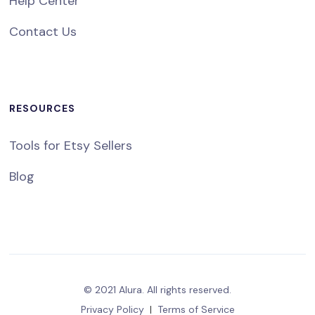
Help Center
Contact Us
RESOURCES
Tools for Etsy Sellers
Blog
© 2021 Alura. All rights reserved.
Privacy Policy
|
Terms of Service