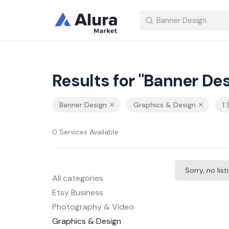
Results for "Banner Des
Banner Design
Graphics & Design
1
0 Services Available
Sorry, no lis
All categories
Etsy Business
Photography & Video
Graphics & Design