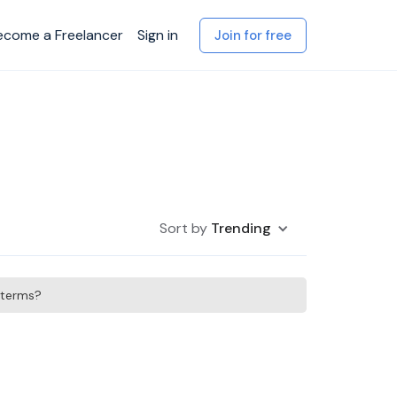
ecome a Freelancer
Sign in
Join for free
Sort by
Trending
h terms?