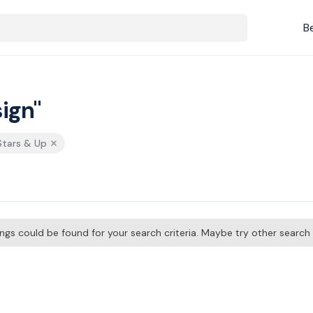
B
ign"
 Stars & Up
tings could be found for your search criteria. Maybe try other searc