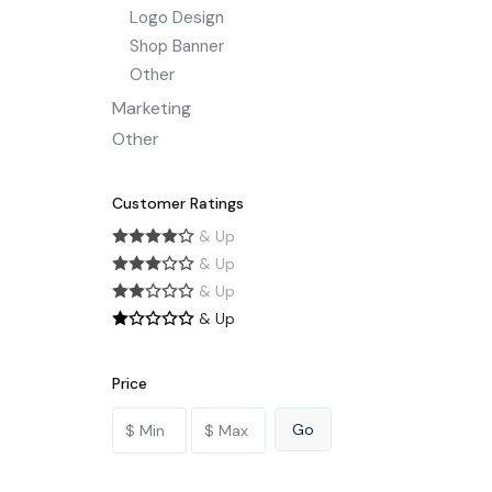
Logo Design
Shop Banner
Other
Marketing
Other
Customer Ratings
& Up
& Up
& Up
& Up
Price