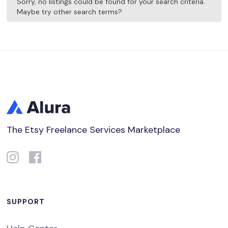
Sorry, no listings could be found for your search criteria.
Maybe try other search terms?
The Etsy Freelance Services Marketplace
SUPPORT