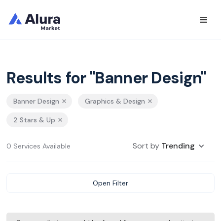
Results for "Banner Design"
Banner Design
Graphics & Design
2 Stars & Up
Sort by
Trending
0 Services Available
Open Filter