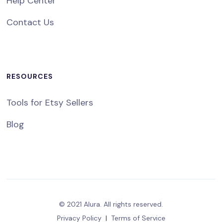
Help Center
Contact Us
RESOURCES
Tools for Etsy Sellers
Blog
© 2021 Alura. All rights reserved.
Privacy Policy
|
Terms of Service