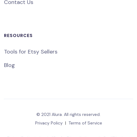
Contact Us
RESOURCES
Tools for Etsy Sellers
Blog
© 2021 Alura. All rights reserved.
Privacy Policy
|
Terms of Service