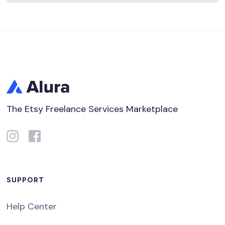
The Etsy Freelance Services Marketplace
SUPPORT
Help Center