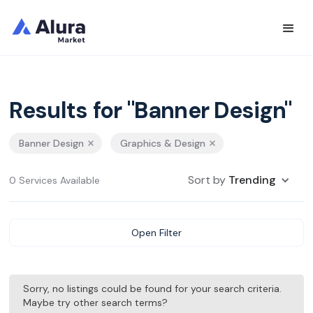
Results for "Banner Design"
Banner Design
Graphics & Design
Sort by
Trending
0 Services Available
Open Filter
Sorry, no listings could be found for your search criteria.
Maybe try other search terms?