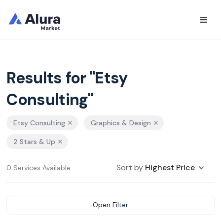
Results for "Etsy
Consulting"
Etsy Consulting
Graphics & Design
2 Stars & Up
Sort by
Highest Price
0 Services Available
Open Filter