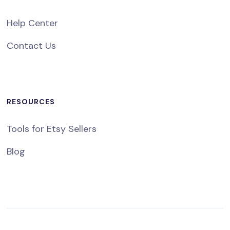
Help Center
Contact Us
RESOURCES
Tools for Etsy Sellers
Blog