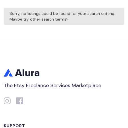
Sorry, no listings could be found for your search criteria.
Maybe try other search terms?
The Etsy Freelance Services Marketplace
SUPPORT