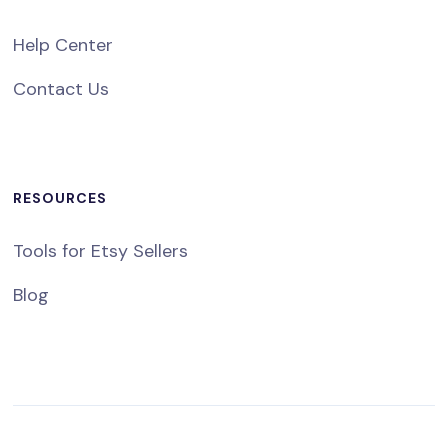
Help Center
Contact Us
RESOURCES
Tools for Etsy Sellers
Blog