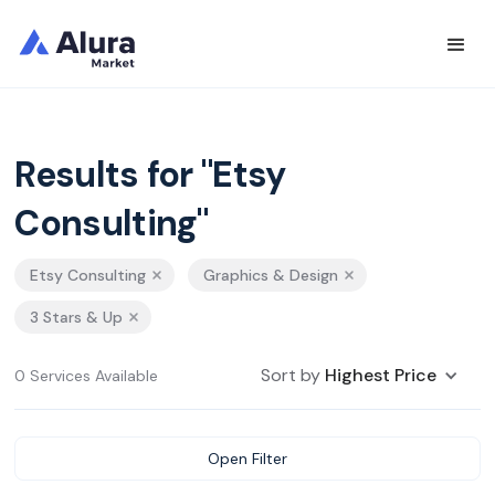
Results for "Etsy
Consulting"
Etsy Consulting
Graphics & Design
3 Stars & Up
Sort by
Highest Price
0 Services Available
Open Filter