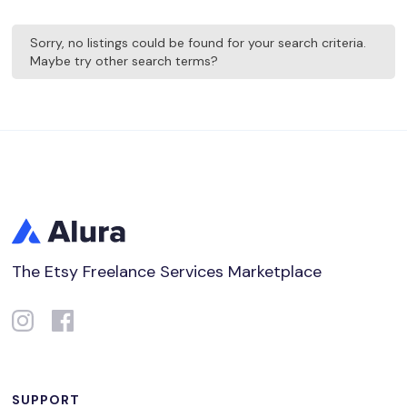
Sorry, no listings could be found for your search criteria.
Maybe try other search terms?
The Etsy Freelance Services Marketplace
SUPPORT