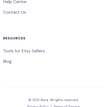
Help Center
Contact Us
RESOURCES
Tools for Etsy Sellers
Blog
© 2021 Alura. All rights reserved.
Privacy Policy
|
Terms of Service