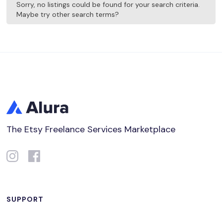
Sorry, no listings could be found for your search criteria.
Maybe try other search terms?
The Etsy Freelance Services Marketplace
SUPPORT