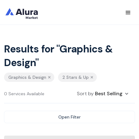
Results for "Graphics &
Design"
Graphics & Design
2 Stars & Up
Sort by
Best Selling
0 Services Available
Open Filter