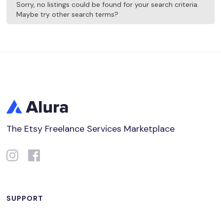
Sorry, no listings could be found for your search criteria.
Maybe try other search terms?
The Etsy Freelance Services Marketplace
SUPPORT