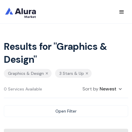
Results for "Graphics &
Design"
Graphics & Design
3 Stars & Up
Sort by
Newest
0 Services Available
Open Filter