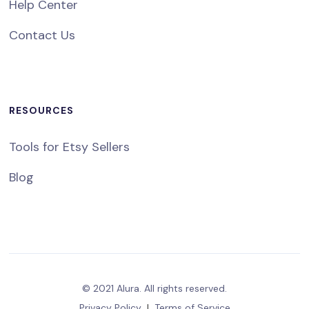
Help Center
Contact Us
RESOURCES
Tools for Etsy Sellers
Blog
© 2021 Alura. All rights reserved.
Privacy Policy
|
Terms of Service