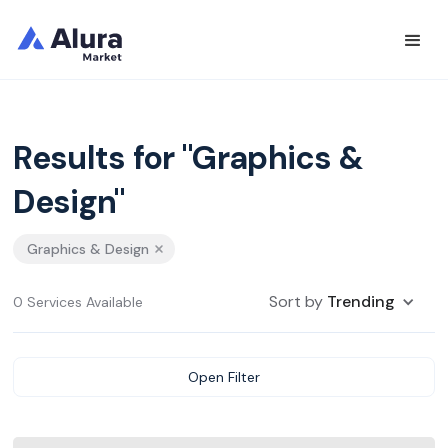
Results for "Graphics &
Design"
Graphics & Design
Sort by
Trending
0 Services Available
Open Filter