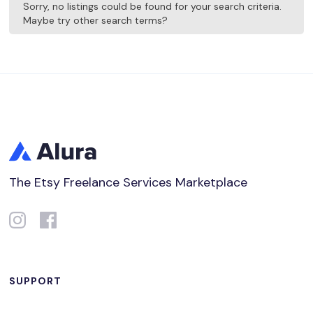
Sorry, no listings could be found for your search criteria.
Maybe try other search terms?
The Etsy Freelance Services Marketplace
SUPPORT