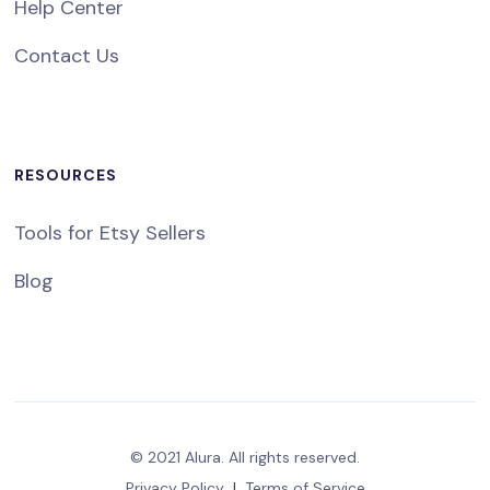
Help Center
Contact Us
RESOURCES
Tools for Etsy Sellers
Blog
© 2021 Alura. All rights reserved.
Privacy Policy
|
Terms of Service