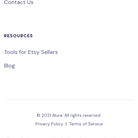
Contact Us
RESOURCES
Tools for Etsy Sellers
Blog
© 2021 Alura. All rights reserved.
Privacy Policy
|
Terms of Service