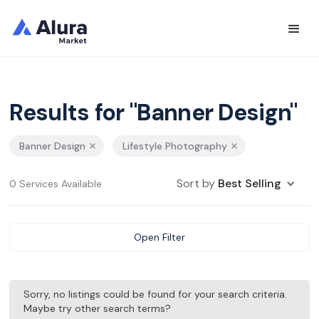
Results for "Banner Design"
Banner Design
Lifestyle Photography
Sort by
Best Selling
0 Services Available
Open Filter
Sorry, no listings could be found for your search criteria.
Maybe try other search terms?