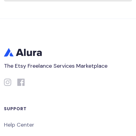
The Etsy Freelance Services Marketplace
SUPPORT
Help Center