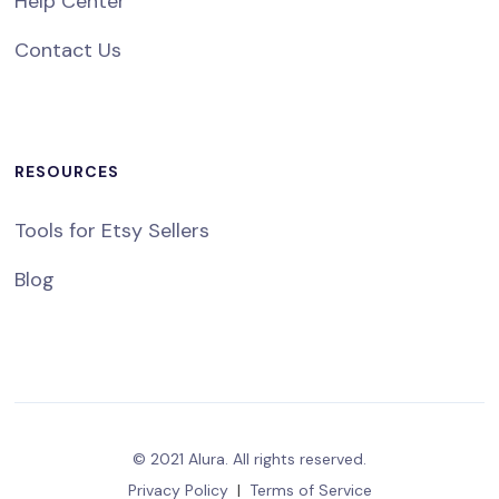
Help Center
Contact Us
RESOURCES
Tools for Etsy Sellers
Blog
© 2021 Alura. All rights reserved.
Privacy Policy
|
Terms of Service