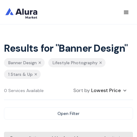
Results for "Banner Design"
Banner Design
Lifestyle Photography
1 Stars & Up
Sort by
Lowest Price
0 Services Available
Open Filter