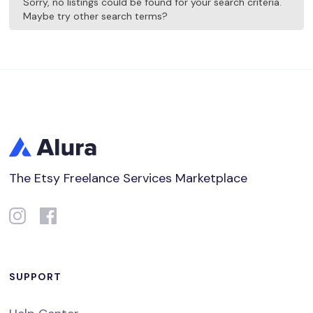
Sorry, no listings could be found for your search criteria.
Maybe try other search terms?
The Etsy Freelance Services Marketplace
SUPPORT